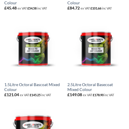
Colour
Colour
£
45.48
£
84.72
ex VAT
£
54.58
inc VAT
ex VAT
£
101.66
inc VAT
1.5Litre Octoral Bascoat Mixed
2.5Litre Octoral Basecoat
Colour
Mixed Colour
£
121.04
£
149.08
ex VAT
£
145.25
inc VAT
ex VAT
£
178.90
inc VAT