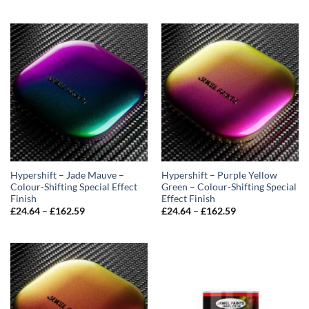
range:
range:
£24.64
£24.64
through
through
£162.59
£162.59
Hypershift – Jade Mauve –
Hypershift – Purple Yellow
Colour-Shifting Special Effect
Green – Colour-Shifting Special
Finish
Effect Finish
Price
Price
£
24.64
–
£
162.59
£
24.64
–
£
162.59
range:
range:
£24.64
£24.64
through
through
£162.59
£162.59