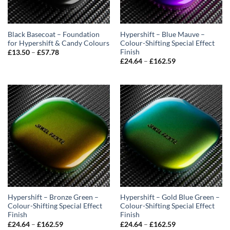
Black Basecoat – Foundation
Hypershift – Blue Mauve –
for Hypershift & Candy Colours
Colour-Shifting Special Effect
Finish
Price
£
13.50
–
£
57.78
range:
Price
£
24.64
–
£
162.59
£13.50
range:
through
£24.64
£57.78
through
£162.59
Hypershift – Bronze Green –
Hypershift – Gold Blue Green –
Colour-Shifting Special Effect
Colour-Shifting Special Effect
Finish
Finish
Price
Price
£
24.64
–
£
162.59
£
24.64
–
£
162.59