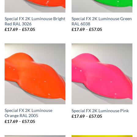
Special FX 2K Luminouse Bright
Special FX 2K Luminouse Green
Red RAL 3026
RAL 6038
Price
Price
£
17.69
–
£
57.05
£
17.69
–
£
57.05
range:
range:
£17.69
£17.69
through
through
£57.05
£57.05
Special FX 2K Luminouse
Special FX 2K Luminouse Pink
Orange RAL 2005
Price
£
17.69
–
£
57.05
range:
Price
£
17.69
–
£
57.05
£17.69
range:
through
£17.69
£57.05
through
£57.05