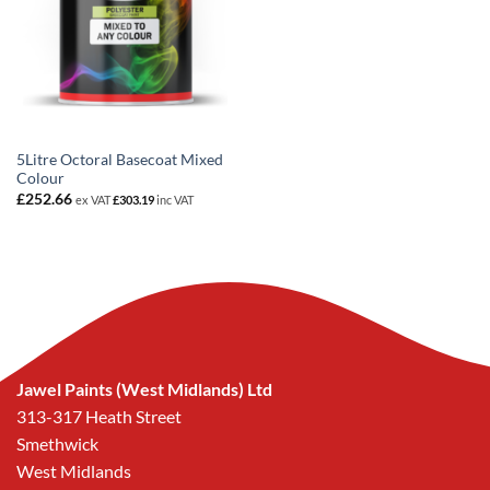
5Litre Octoral Basecoat Mixed
Colour
£
252.66
ex VAT
£
303.19
inc VAT
Jawel Paints (West Midlands) Ltd
313-317 Heath Street
Smethwick
West Midlands