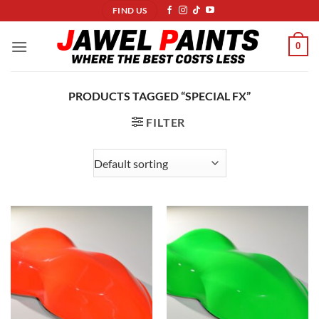
Skip
FIND US
to
content
0
PRODUCTS TAGGED “SPECIAL FX”
FILTER