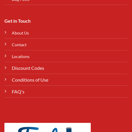
Get in Touch
About Us
Contact
Locations
Discount Codes
Conditions of Use
FAQ's