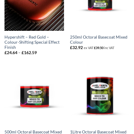
Hypershift – Red Gold –
250ml Octoral Basecoat Mixed
Colour-Shifting Special Effect
Colour
Finish
£
32.92
ex VAT
£
39.50
inc VAT
Price
£
24.64
–
£
162.59
range:
£24.64
through
£162.59
500ml Octoral Basecoat Mixed
1Litre Octoral Basecoat Mixed