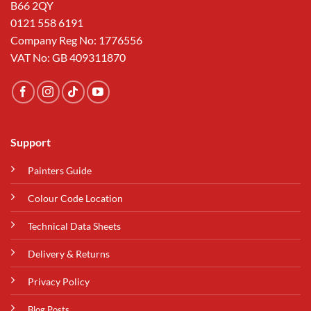
B66 2QY
0121 558 6191
Company Reg No: 1776556
VAT No: GB 409311870
Support
Painters Guide
Colour Code Location
Technical Data Sheets
Delivery & Returns
Privacy Policy
Blog Posts