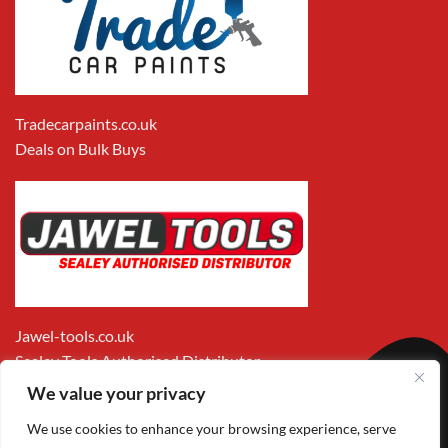
Tradecarpaints.co.uk
Deals on Bulk Buys
Jawel-tools.co.uk
Sealey Tools Authorised Distributor
We value your privacy
We use cookies to enhance your browsing experience, serve