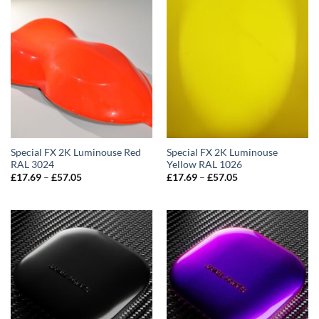
Special FX 2K Luminouse Red
Special FX 2K Luminouse
RAL 3024
Yellow RAL 1026
Price
Price
£
17.69
–
£
57.05
£
17.69
–
£
57.05
range:
range:
£17.69
£17.69
through
through
£57.05
£57.05