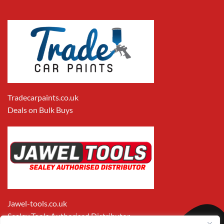
Tradecarpaints.co.uk
Deals on Bulk Buys
Jawel-tools.co.uk
Sealey Tools Authorised Distributor