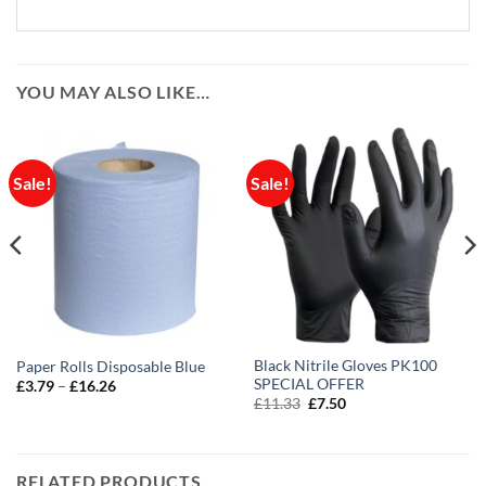
YOU MAY ALSO LIKE…
Sale!
Sale!
Black Nitrile Gloves PK100
Paper Rolls Disposable Blue
SPECIAL OFFER
Price
£
3.79
–
£
16.26
range:
Original
Current
£
11.33
£
7.50
£3.79
price
price
through
was:
is:
£16.26
£11.33.
£7.50.
RELATED PRODUCTS