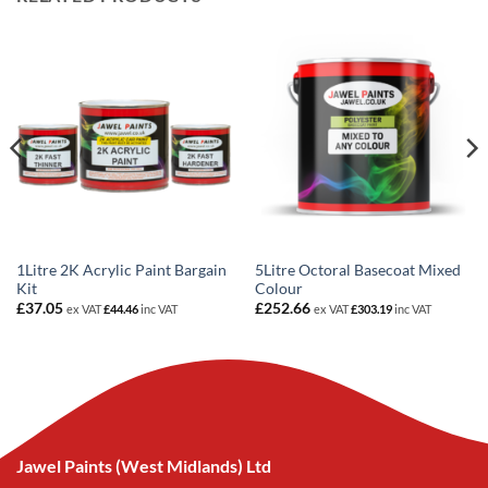
1Litre 2K Acrylic Paint Bargain
5Litre Octoral Basecoat Mixed
Kit
Colour
£
37.05
£
252.66
ex VAT
£
44.46
inc VAT
ex VAT
£
303.19
inc VAT
Jawel Paints (West Midlands) Ltd