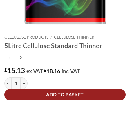
CELLULOSE PRODUCTS
/
CELLULOSE THINNER
5Litre Cellulose Standard Thinner
15.13
£
ex VAT
£
18.16
inc VAT
5Litre Cellulose Standard Thinner quantity
Alternative:
ADD TO BASKET