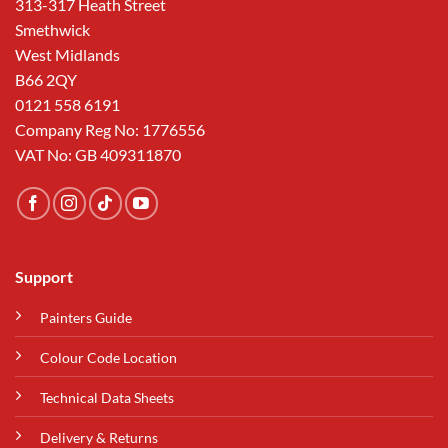
313-317 Heath Street
Smethwick
West Midlands
B66 2QY
0121 558 6191
Company Reg No: 1776556
VAT No: GB 409311870
Support
Painters Guide
Colour Code Location
Technical Data Sheets
Delivery & Returns