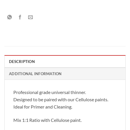
DESCRIPTION
ADDITIONAL INFORMATION
Professional grade universal thinner.
Designed to be paired with our Cellulose paints.
Ideal for Primer and Cleaning.
Mix 1:1 Ratio with Cellulose paint.