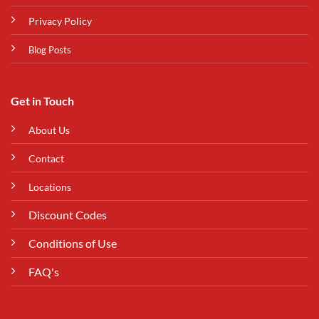
Privacy Policy
Blog Posts
Get in Touch
About Us
Contact
Locations
Discount Codes
Conditions of Use
FAQ's