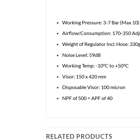
Working Pressure: 3-7 Bar (Max 10)
Airflow/Consumption: 170-350 Adjus
Weight of Regulator Incl. Hose: 330
Noise Level: 59dB
Working Temp: -10°C to +50°C
Visor: 150 x 420 mm
Disposable Visor: 100 micron
NPF of 500 = APF of 40
RELATED PRODUCTS