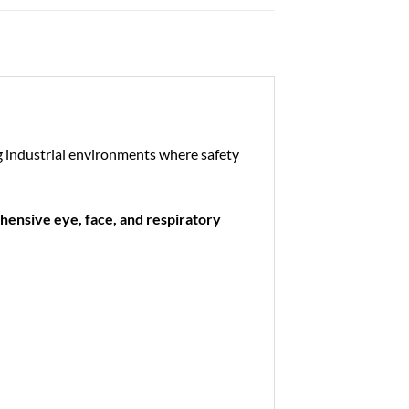
g industrial environments where safety
ensive eye, face, and respiratory