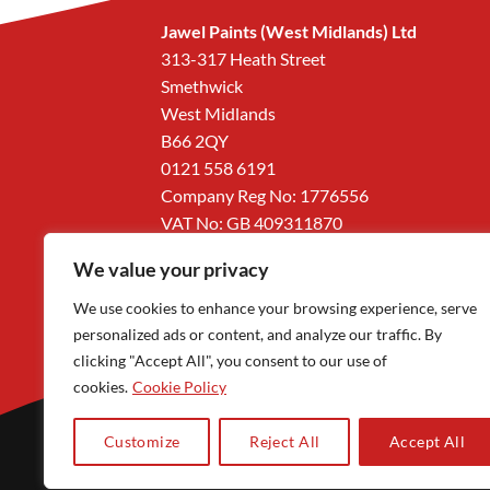
Jawel Paints (West Midlands) Ltd
313-317 Heath Street
Smethwick
West Midlands
B66 2QY
0121 558 6191
Company Reg No: 1776556
VAT No: GB 409311870
We value your privacy
We use cookies to enhance your browsing experience, serve
personalized ads or content, and analyze our traffic. By
clicking "Accept All", you consent to our use of
cookies.
Cookie Policy
Customize
Reject All
Accept All