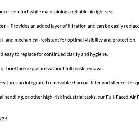
ces comfort while maintaining a reliable airtight seal.
ter
– Provides an added layer of filtration and can be easily replac
- and mechanical-resistant for optimal visibility and protection.
d easy to replace for continued clarity and hygiene.
or brief face exposure without full mask removal.
Features an integrated removable charcoal filter and silencer for qui
 handling, or other high-risk industrial tasks, our Full-Faced Air
A/3B