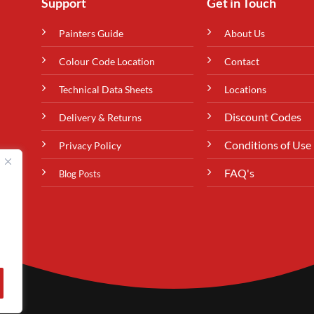
Support
Get in Touch
Painters Guide
About Us
Colour Code Location
Contact
Technical Data Sheets
Locations
Discount Codes
Delivery & Returns
Conditions of Use
Privacy Policy
FAQ's
Blog Posts