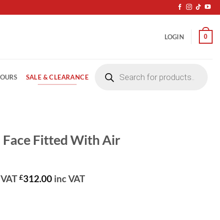
0
LOGIN
Products
search
SALE & CLEARANCE
LOURS
l Face Fitted With Air
rrent
 VAT
£
312.00
inc VAT
ice
60.00.