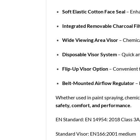
Soft Elastic Cotton Face Seal
– Enhan
Integrated Removable Charcoal Fil
Wide Viewing Area Visor
– Chemical
Disposable Visor System
– Quick an
Flip-Up Visor Option
– Convenient f
Belt-Mounted Airflow Regulator
– 
Whether used in paint spraying, chemical
safety, comfort, and performance
.
EN Standard: EN 14954: 2018 Class 3
Standard Visor: EN166:2001 medium