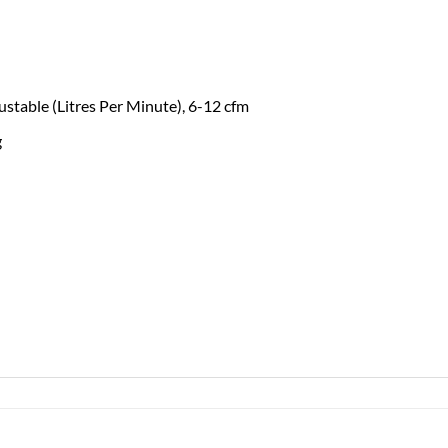
table (Litres Per Minute), 6-12 cfm
g