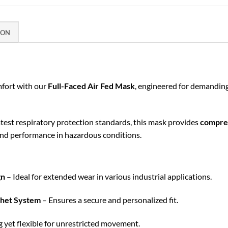
ION
mfort with our
Full-Faced Air Fed Mask
, engineered for demandin
test respiratory protection standards, this mask provides
compreh
nd performance in hazardous conditions.
gn
– Ideal for extended wear in various industrial applications.
chet System
– Ensures a secure and personalized fit.
 yet flexible for unrestricted movement.