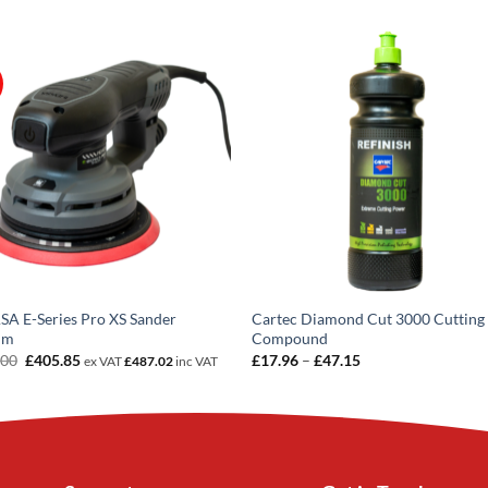
A E-Series Pro XS Sander
Cartec Diamond Cut 3000 Cutting
mm
Compound
Original
Current
Price
.00
£
405.85
£
17.96
–
£
47.15
ex VAT
£
487.02
inc VAT
price
price
range:
was:
is:
£17.96
£599.00.
£405.85.
through
£47.15