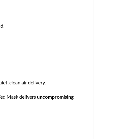
ed.
et, clean air delivery.
 Fed Mask delivers
uncompromising