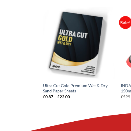
Sale!
Ultra Cut Gold Premium Wet & Dry
INDAS
e Standard Thinner
Sand Paper Sheets
150
rent
VAT
£
28.80
inc VAT
e
Price
£
0.87
–
£
22.00
£
599
range:
00.
£0.87
through
£22.00