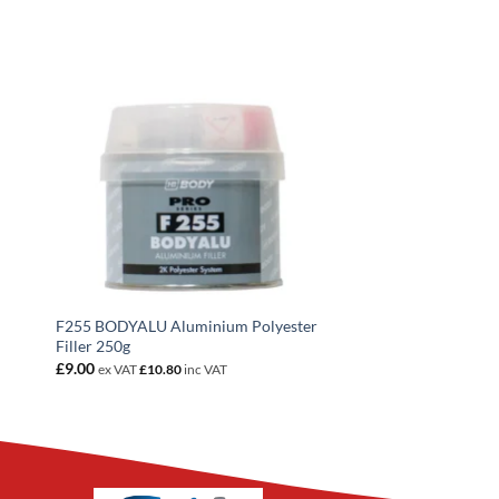
F255 BODYALU Aluminium Polyester
Filler 250g
£
9.00
ex VAT
£
10.80
inc VAT