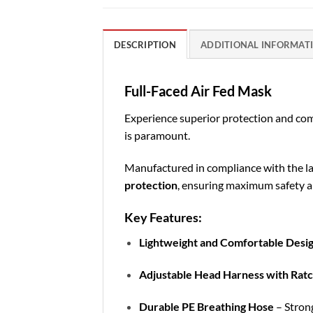
DESCRIPTION
ADDITIONAL INFORMAT
Full-Faced Air Fed Mask
Experience superior protection and co
is paramount.
Manufactured in compliance with the la
protection
, ensuring maximum safety a
Key Features:
Lightweight and Comfortable Desi
Adjustable Head Harness with Rat
Durable PE Breathing Hose
– Strong