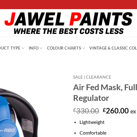
UCT TYPE
INFO
COLOUR CHARTS
VINTAGE & CLASSIC CO
SALE | CLEARANCE
Air Fed Mask, Ful
Regulator
Original
Cu
330.00
260.00
£
£
ex
price
pr
Lightweight
was:
is:
£330.00.
£2
Comfortable