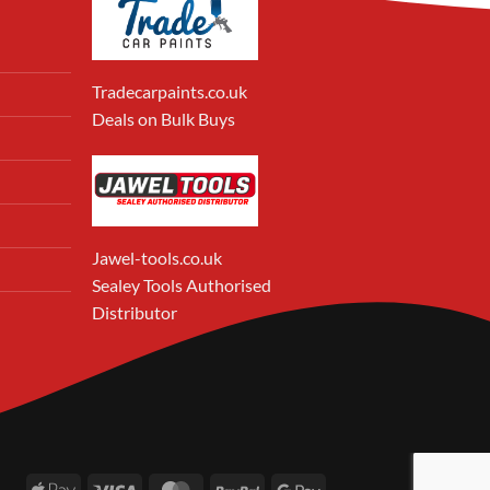
Tradecarpaints.co.uk
Deals on Bulk Buys
Jawel-tools.co.uk
Sealey Tools Authorised
Distributor
Apple
Visa
MasterCard
PayPal
Google