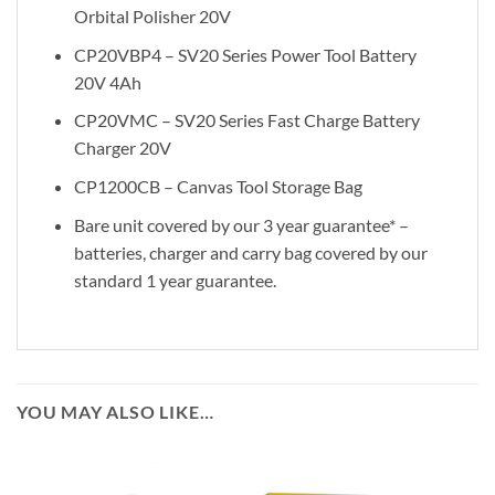
Orbital Polisher 20V
CP20VBP4 – SV20 Series Power Tool Battery
20V 4Ah
CP20VMC – SV20 Series Fast Charge Battery
Charger 20V
CP1200CB – Canvas Tool Storage Bag
Bare unit covered by our 3 year guarantee* –
batteries, charger and carry bag covered by our
standard 1 year guarantee.
YOU MAY ALSO LIKE…