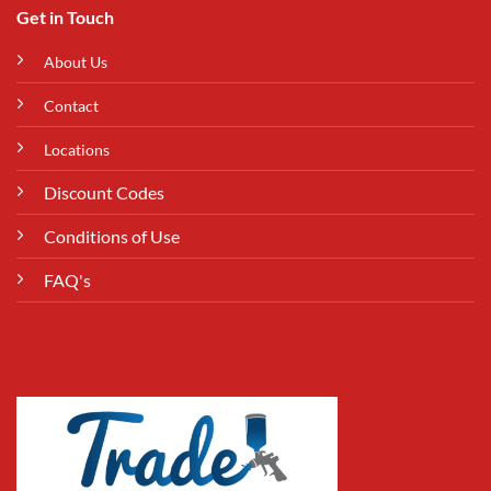
Get in Touch
About Us
Contact
Locations
Discount Codes
Conditions of Use
FAQ's