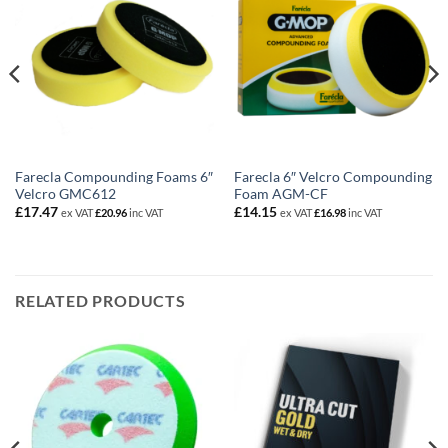
Farecla Compounding Foams 6″
Farecla 6″ Velcro Compounding
Velcro GMC612
Foam AGM-CF
£
17.47
£
14.15
ex VAT
£
20.96
inc VAT
ex VAT
£
16.98
inc VAT
RELATED PRODUCTS