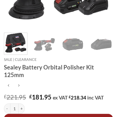
SALE | CLEARANCE
Sealey Battery Orbital Polisher Kit
125mm
Original
Current
221.95
181.95
£
£
ex VAT
£
218.34
inc VAT
price
price
Sealey Battery Orbital Polisher Kit 125mm quantity
Alternative:
was:
is:
£221.95.
£181.95.