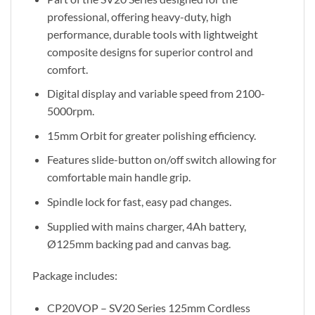
professional, offering heavy-duty, high
performance, durable tools with lightweight
composite designs for superior control and
comfort.
Digital display and variable speed from 2100-
5000rpm.
15mm Orbit for greater polishing efficiency.
Features slide-button on/off switch allowing for
comfortable main handle grip.
Spindle lock for fast, easy pad changes.
Supplied with mains charger, 4Ah battery,
Ø125mm backing pad and canvas bag.
Package includes:
CP20VOP – SV20 Series 125mm Cordless