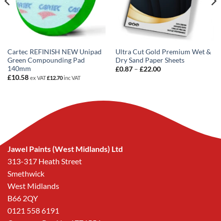
Cartec REFINISH NEW Unipad
Ultra Cut Gold Premium Wet &
Green Compounding Pad
Dry Sand Paper Sheets
140mm
Price
£
0.87
–
£
22.00
range:
£
10.58
ex VAT
£
12.70
inc VAT
£0.87
through
£22.00
Jawel Paints (West Midlands) Ltd
313-317 Heath Street
Smethwick
West Midlands
B66 2QY
0121 558 6191