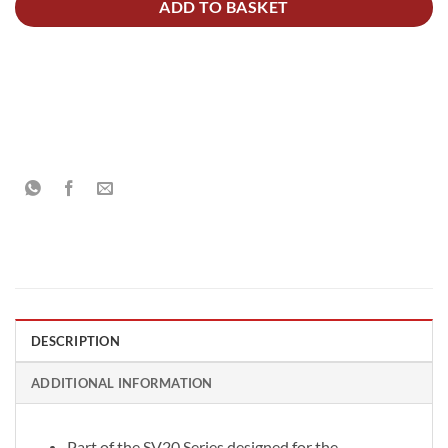
ADD TO BASKET
DESCRIPTION
ADDITIONAL INFORMATION
Part of the SV20 Series designed for the