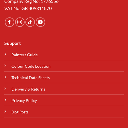
Company Reg No: 1776556
VAT No: GB 409311870
Support
Painters Guide
Colour Code Location
Technical Data Sheets
Delivery & Returns
Privacy Policy
Blog Posts