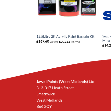
e 811/A Roosso
Suzuk
12.5Litre 2K Acrylic Paint Bargain Kit
ent Basecoat
Mica 
£
167.60
ex VAT
£
201.12
inc VAT
rice
£
14.
ange:
14.20
hrough
258.96
Jawel Paints (West Midlands) Ltd
313-317 Heath Street
Smethwick
West Midlands
B66 2QY