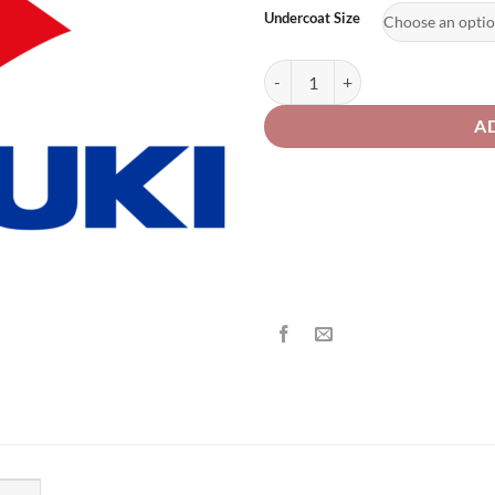
£2
Undercoat Size
Suzuki Motorcycle 220 White Pear
A