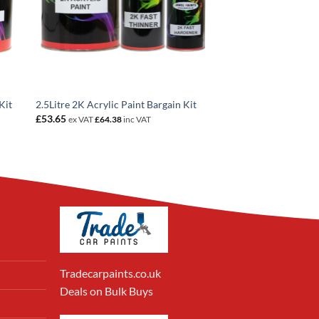
Kit
2.5Litre 2K Acrylic Paint Bargain Kit
£
53.65
ex VAT
£
64.38
inc VAT
Tradecarpaints.co.uk
Deals on Bulk Buys