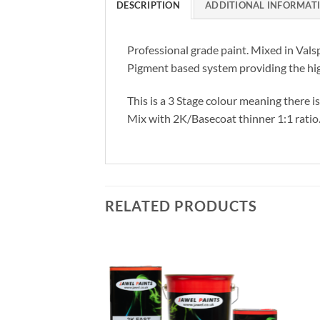
DESCRIPTION
ADDITIONAL INFORMAT
Professional grade paint. Mixed in Vals
Pigment based system providing the hig
This is a 3 Stage colour meaning there i
Mix with 2K/Basecoat thinner 1:1 ratio
RELATED PRODUCTS