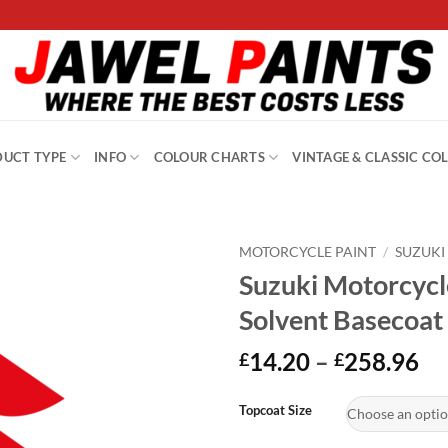
UCT TYPE
INFO
COLOUR CHARTS
VINTAGE & CLASSIC CO
MOTORCYCLE PAINT
/
SUZUKI
Suzuki Motorcycl
Solvent Basecoat
Pr
14.20
–
258.96
£
£
ra
Alternative:
£1
Topcoat Size
th