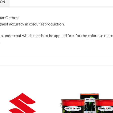
ION
par Octoral.
hest accuracy in colour reproduction.
s a undercoat which needs to be applied first for the colour to matc
.