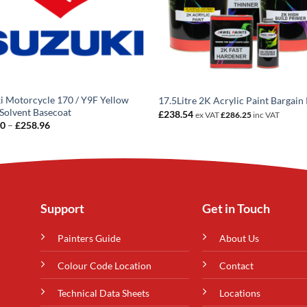
i Motorcycle 170 / Y9F Yellow
17.5Litre 2K Acrylic Paint Bargain 
Solvent Basecoat
£
238.54
ex VAT
£
286.25
inc VAT
Price
20
–
£
258.96
range:
£14.20
through
£258.96
Support
Get in Touch
Painters Guide
About Us
Colour Code Location
Contact
Technical Data Sheets
Locations