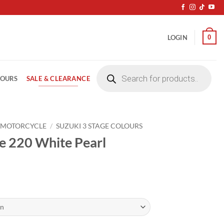
0
LOGIN
Products
search
SALE & CLEARANCE
LOURS
 MOTORCYCLE
/
SUZUKI 3 STAGE COLOURS
e 220 White Pearl
ice
nge:
4.20
rough